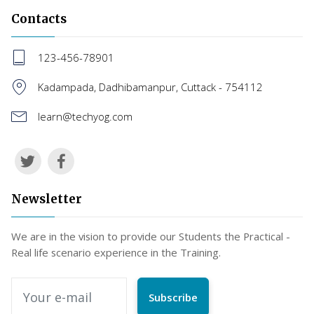
Contacts
123-456-78901
Kadampada, Dadhibamanpur, Cuttack - 754112
learn@techyog.com
Newsletter
We are in the vision to provide our Students the Practical -
Real life scenario experience in the Training.
Subscribe