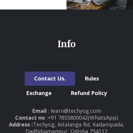
Info
Contact Us.
Rules
Exchange
Refund Policy
Email
: learn@techyog.com
Contact no
:+91 7855800042(WhatsApp)
Address :
Techyog, Aitalanga Rd, Kadampada,
Dadhibamanpur, Odisha 754112